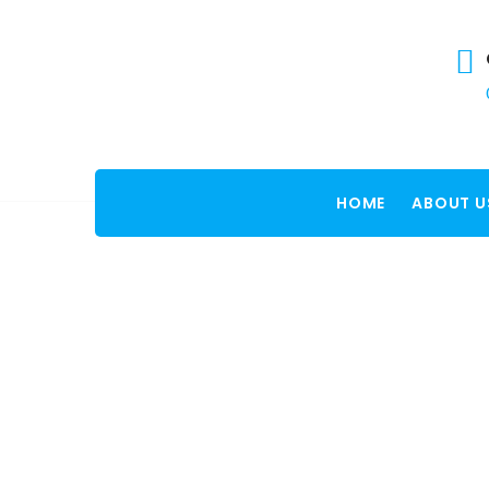
HOME
ABOUT U