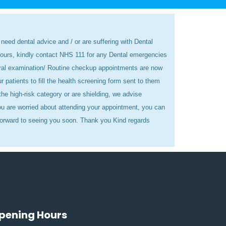
need dental advice and / or are suffering with Dental
hours, kindly contact NHS 111 for any Dental emergencies
eral examination/ Routine checkup appointments are now
atients to fill the health screening form sent to them
he high-risk category or are shielding, we advise
u are worried about attending your appointment, you can
orward to seeing you soon. Thank you Kind regards
pening Hours