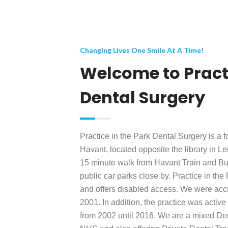
Changing Lives One Smile At A Time!
Welcome to Practi
Dental Surgery
Practice in the Park Dental Surgery is a f
Havant, located opposite the library in 
15 minute walk from Havant Train and Bus
public car parks close by. Practice in the
and offers disabled access. We were accre
2001. In addition, the practice was activ
from 2002 until 2016. We are a mixed Den