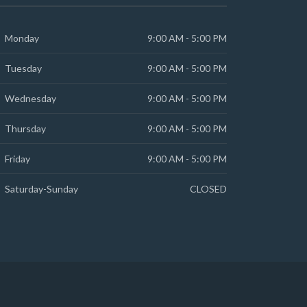
Monday
9:00 AM - 5:00 PM
Tuesday
9:00 AM - 5:00 PM
Wednesday
9:00 AM - 5:00 PM
Thursday
9:00 AM - 5:00 PM
Friday
9:00 AM - 5:00 PM
Saturday-Sunday
CLOSED