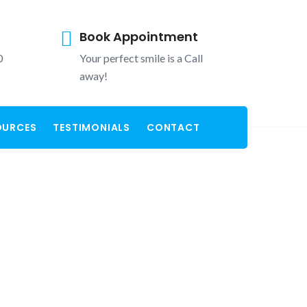
Book Appointment
0
Your perfect smile is a Call
away!
OURCES
TESTIMONIALS
CONTACT