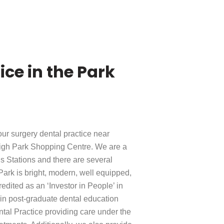
ce in the Park
our surgery dental practice near
Leigh Park Shopping Centre. We are a
 Stations and there are several
 Park is bright, modern, well equipped,
dited as an ‘Investor in People’ in
e in post-graduate dental education
tal Practice providing care under the