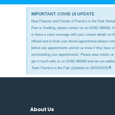
IMPORTANT: COVID 19 UPDATE
Dear Patients and Friends of Practice in the Park Dental
Pain or Swelling, please contact us on 02392 486660, f
or leave a voice message with your contact details on
offered and to book your dental appointment please cont
before any appointments and let us know if they have or 
rescheduling your appointments. Please wear masks at a
get in touch with us on 02392 486660 and we can addre
×
Team Practice in the Park (Updated on 28/03/2023)
About Us