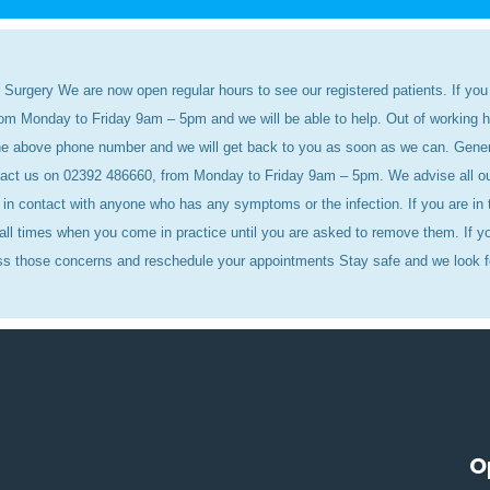
 Surgery We are now open regular hours to see our registered patients. If you 
rom Monday to Friday 9am – 5pm and we will be able to help. Out of working 
 the above phone number and we will get back to you as soon as we can. Gen
act us on 02392 486660, from Monday to Friday 9am – 5pm. We advise all our p
in contact with anyone who has any symptoms or the infection. If you are in t
ll times when you come in practice until you are asked to remove them. If yo
ss those concerns and reschedule your appointments Stay safe and we look f
O