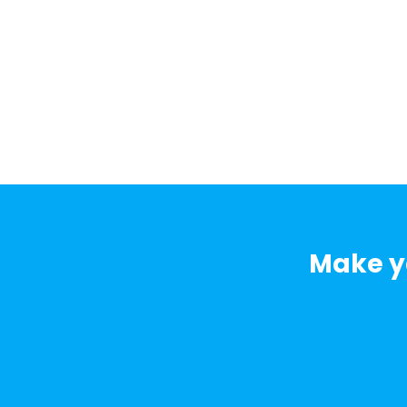
Make yo