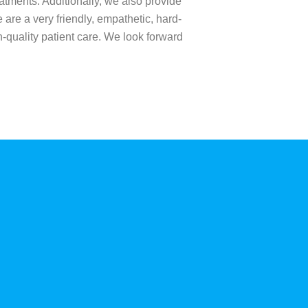
atments. Additionally, we also provide
 are a very friendly, empathetic, hard-
h-quality patient care. We look forward