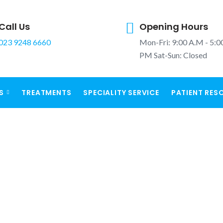
Call Us
Opening Hours
023 9248 6660
Mon-Fri: 9:00 A.M - 5:0
PM Sat-Sun: Closed
S
TREATMENTS
SPECIALITY SERVICE
PATIENT RES