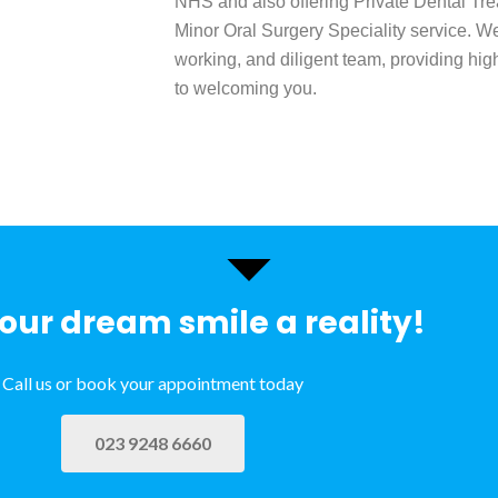
NHS and also offering Private Dental Tre
Minor Oral Surgery Speciality service. We
working, and diligent team, providing hig
to welcoming you.
ur dream smile a reality!
Call us or book your appointment today
023 9248 6660