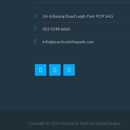
2A-6 Basing Road Leigh Park PO9 5AG
023 9248 6660
info@practiceinthepark.com
Copyright © 2026 Practice In The Park Dental Surgery